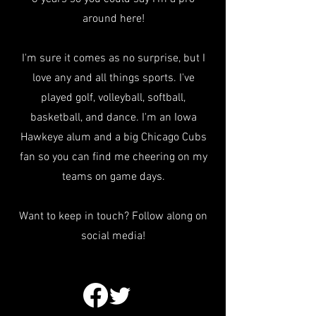
around here!
I'm sure it comes as no surprise, but I
love any and all things sports. I've
played golf, volleyball, softball,
basketball, and dance. I'm an Iowa
Hawkeye alum and a big Chicago Cubs
fan so you can find me cheering on my
teams on game days.
Want to keep in touch? Follow along on
social media!