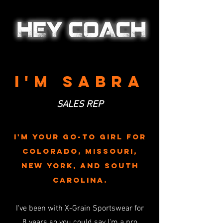
I'M sabra
SALES REP
I'M YOUR GO-TO GIRL FOR
Colorado
, missouri,
new york, and south
carolina.
I've been with X-Grain Sportswear for
8
years so you could say I'm a pro