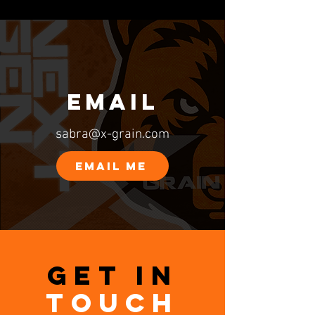
EMAIL
sabra@x-grain.com
EMAIL ME
GET IN
TOUCH