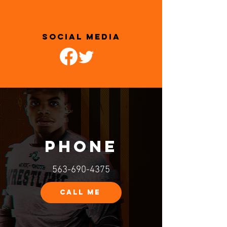
SOCIAL MEDIA
PHONE
563-690-4375
CALL ME