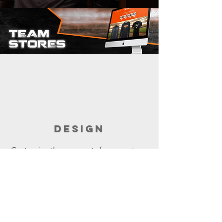
DESIGN
Customize the garments for your store.
Build the store with the help of your
sales rep.
It takes minutes.