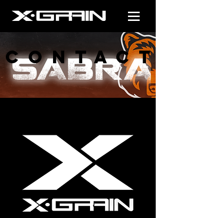
CONTACT