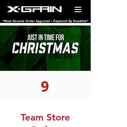
*Must Receive Order Approval + Payment By Deadline*
9
Team Store