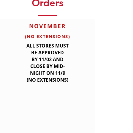
Orders
NOVEMBER
(NO EXTENSIONS)
ALL STORES MUST
BE APPROVED
BY
11/02 AND
CLOSE BY MID-
NIGHT ON 11/9
(NO EXTENSIONS)