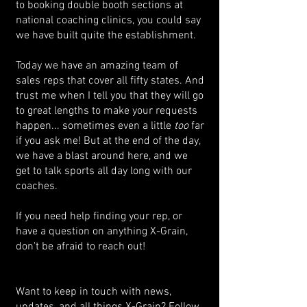
to booking double booth sections at
national coaching clinics, you could say
we have built quite the establishment.
Today we have an amazing team of
sales reps that cover all fifty states. And
trust me when I tell you that they will go
to great lengths to make your requests
happen... sometimes even a little
too
far
if you ask me! But at the end of the day,
we have a blast around here, and we
get to talk sports all day long with our
coaches.
If you need help finding your rep, or
have a question on anything X-Grain,
don't be afraid to reach out!
Want to keep in touch with news,