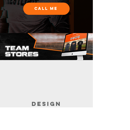
CALL ME
DESIGN
Customize the garments for your store.
Build the store with the help of your
sales rep.