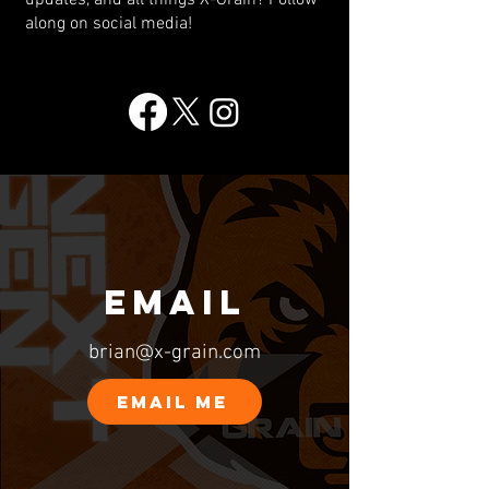
updates, and all things X-Grain? Follow
along on social media!
EMAIL
brian@x-grain.com
EMAIL ME