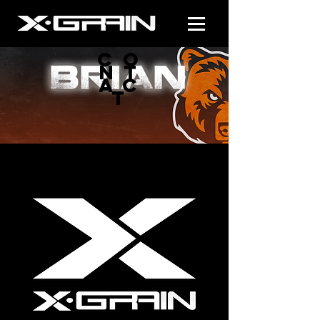
CO
NT
AC
T