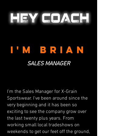
I'M BRIAN
SALES MANAGER
I'm the Sales Manager for X-Grain
Sportswear. I've been around since the
very beginning and it has been so
exciting to see the company grow over
the last twenty plus years. From
working small local tradeshows on
weekends to get our feet off the ground,