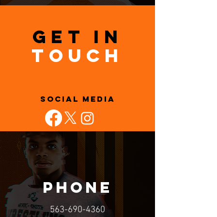
GET IN
TOUCH
SOCIAL MEDIA
PHONE
563-690-4360