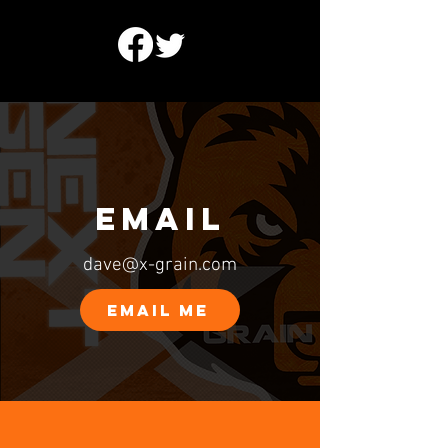
EMAIL
dave@x-grain.com
EMAIL ME