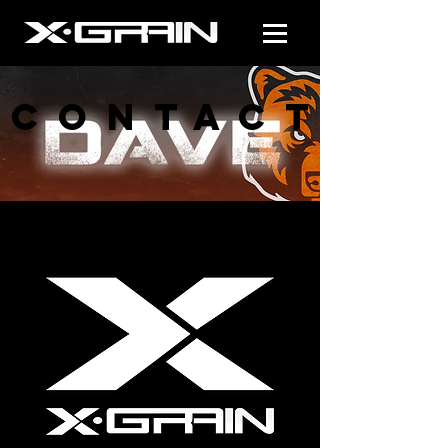
CONTACT