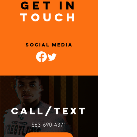
GET IN
TOUCH
SOCIAL MEDIA
call/text
563-690-4371