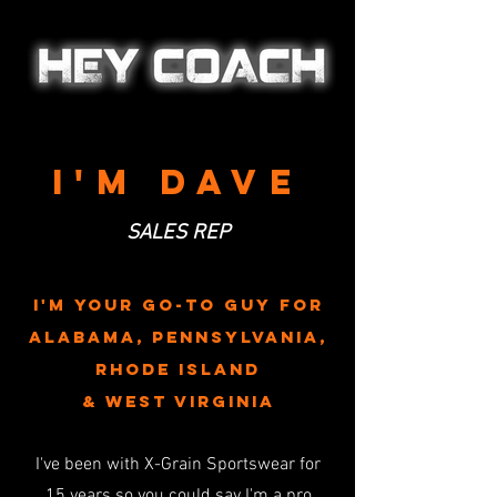
I'M dave
SALES REP
I'M YOUR GO-TO Guy FOR
alabama, pennsylvania,
rhode Island
& west virginia
I've been with X-Grain Sportswear for
15
years so
you could say I'm a pro