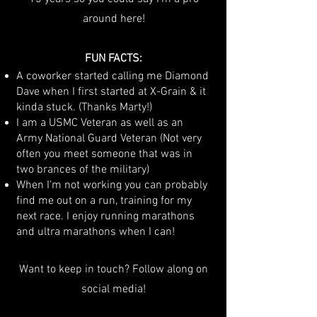
around here!
FUN FACTS:
A coworker started calling me Diamond
Dave when I first started at X-Grain & it
kinda stuck. (Thanks Marty!)
I am a USMC Veteran as well as an
Army National Guard Veteran (Not very
often you meet someone that was in
two brances of the military)
When I'm not working you can probably
find me out on a run, training for my
next race. I enjoy running marathons
and ultra marathons when I can!
Want to keep in touch? Follow along on
social media!