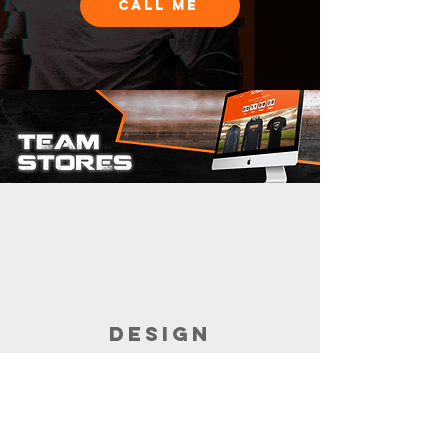
CALL ME
DESIGN
Customize the garments for your store.
Build the store with the help of your
sales rep.
It takes minutes.