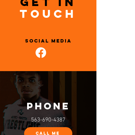
GET IN
TOUCH
SOCIAL MEDIA
PHONE
563-690-4387
CALL ME