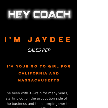
I'M JAYDEE
SALES REP
I’m your go to girl for
California and
Massachusetts
I've been with X-Grain for many years,
starting out on the production side of
the business and then jumping over to