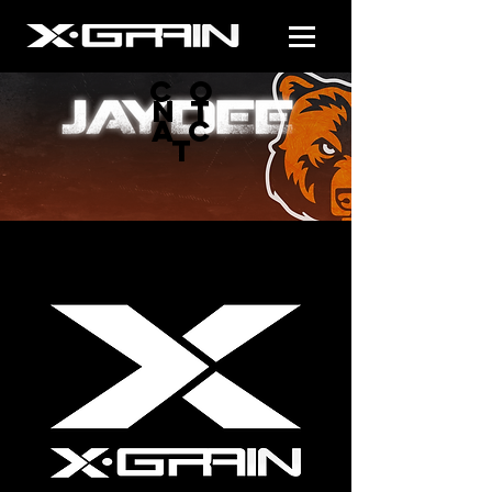
CO
NT
AC
T