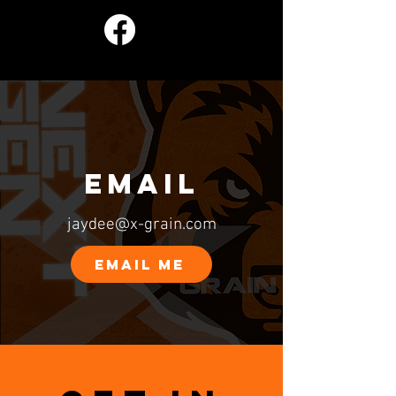
EMAIL
jaydee@x-grain.com
EMAIL ME