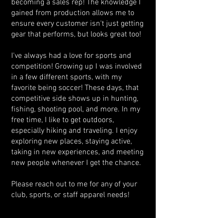
becoming a sales rep! The knowledge I
gained from production allows me to
ensure every customer isn't just getting
gear that performs, but looks great too!
I've always had a love for sports and
competition! Growing up I was involved
in a few different sports, with my
favorite being soccer! These days, that
competitive side shows up in hunting,
fishing, shooting pool, and more. In my
free time, I like to get outdoors,
especially hiking and traveling. I enjoy
exploring new places, staying active,
taking in new experiences, and meeting
new people whenever I get the chance.
Please reach out to me for any of your
club, sports, or staff apparel needs!