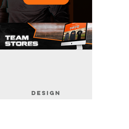
DESIGN
Customize the garments for your store.
Build the store with the help of your
sales rep.
It takes minutes.