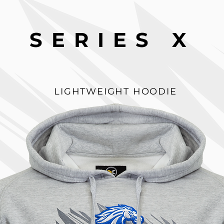
SERIES X
LIGHTWEIGHT HOODIE