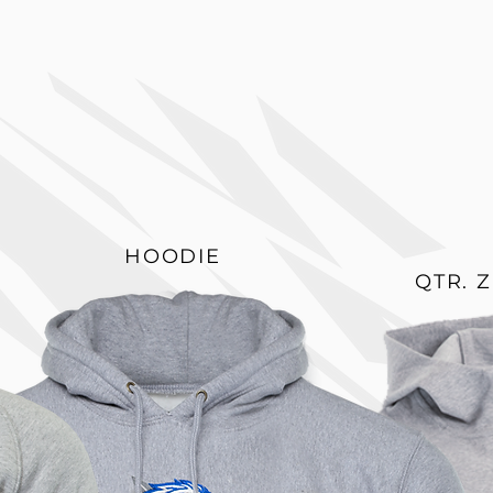
HOODIE
QTR. 