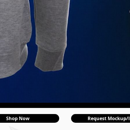
Shop Now
Request Mockup/I