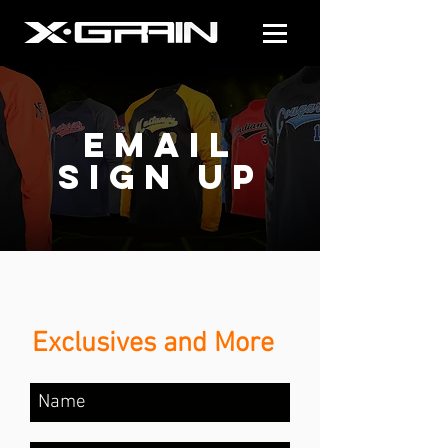
email
sign up
Exclusives and More