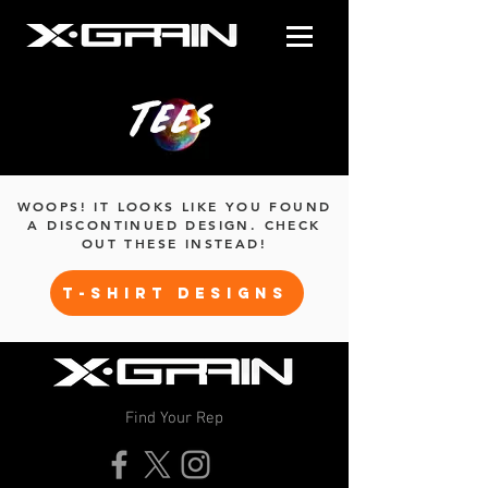
Tees
WOOPS! IT LOOKS LIKE YOU FOUND
A DISCONTINUED DESIGN. CHECK
OUT THESE INSTEAD!
T-SHIRT DESIGNS
Find Your Rep