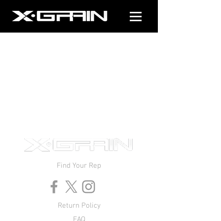
Find Your Rep
Return Policy
FAQ