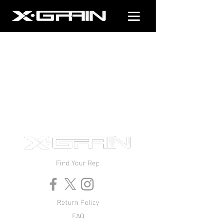
Find Your Rep
Return Policy
FAQ