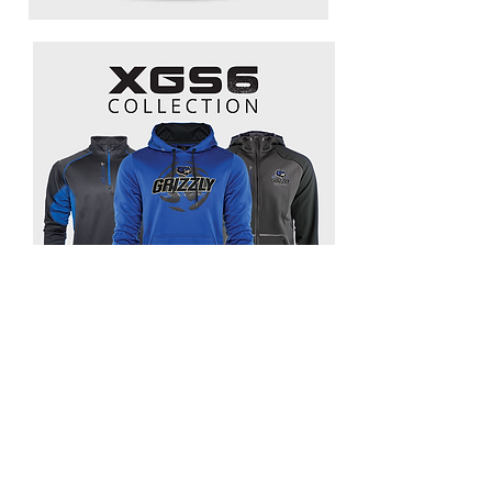
GET IN TOUCH