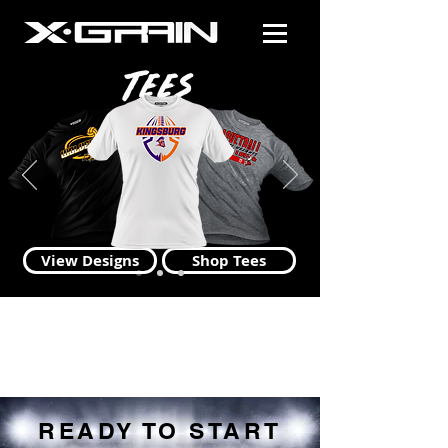
Tees
View Designs
Shop Tees
READY TO START