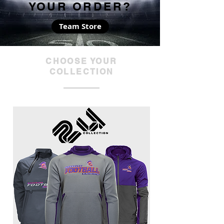
YOUR ORDER?
Team Store
CHOOSE YOUR
COLLECTION